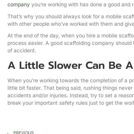
company
you’re working with has done a good and re
That’s why you should always look for a mobile scaf
with other people who’ve worked with them and giv
At the end of the day, when you hire a mobile scaff
process easier. A good scaffolding company should kn
of accident.
A Little Slower Can Be A
When you’re working towards the completion of a pro
little bit faster. That being said, rushing things nev
accidents and/or injuries. Instead, try to set a reas
break your important safety rules just to get the wor
PREVIOUS