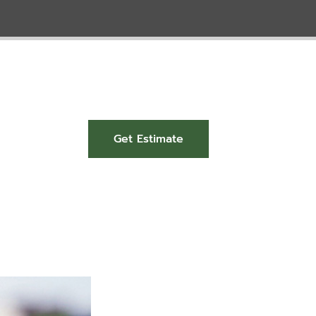
Get Estimate