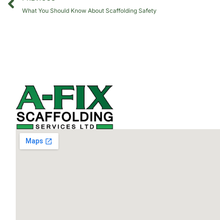
What You Should Know About Scaffolding Safety