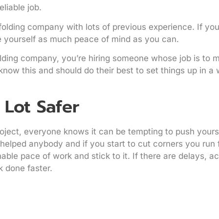
liable job.
folding company with lots of previous experience. If yo
e yourself as much peace of mind as you can.
olding company, you’re hiring someone whose job is to 
ow this and should do their best to set things up in a 
 Lot Safer
ject, everyone knows it can be tempting to push yourse
er helped anybody and if you start to cut corners you run f
onable pace of work and stick to it. If there are delays,
k done faster.