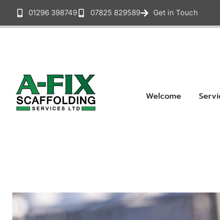
01296 398749
07825 829589
Get in Touch
Welcome
Servi