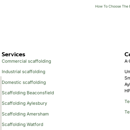
How To Choose The Be
Services
C
Commercial scaffolding
A-
Industrial scaffolding
Un
Sm
Domestic scaffolding
Ay
HP
Scaffolding Beaconsfield
Te
Scaffolding Aylesbury
Te
Scaffolding Amersham
Scaffolding Watford