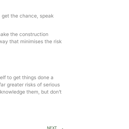
u get the chance, speak
make the construction
way that minimises the risk
lf to get things done a
ar greater risks of serious
 acknowledge them, but don’t
NEXT