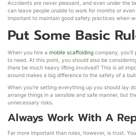
Accidents are never pleasant, and even under the bes
can leave people unable to work for months or even y
important to maintain good safety practices when wor
Put Some Basic Rul
When you hire a
mobile scaffolding
company, you’ll 
to need. At this point, you should also be considerin
there be much heavy lifting involved? This is all i
around makes a big difference to the safety of a buil
When you’re setting everything up you should lay do
arrange things in a sensible and safe manner, but the
unnecessary risks.
Always Work With A Rep
Far more important than rules, however, is trust. Yo