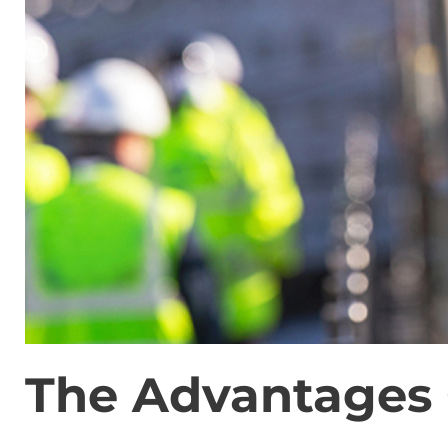
The Advantages 