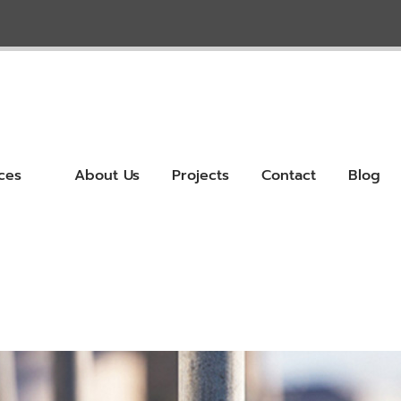
ces
About Us
Projects
Contact
Blog