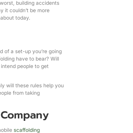
worst, building accidents
y it couldn’t be more
 about today.
d of a set-up you’re going
folding have to bear? Will
 intend people to get
y will these rules help you
eople from taking
g Company
mobile
scaffolding