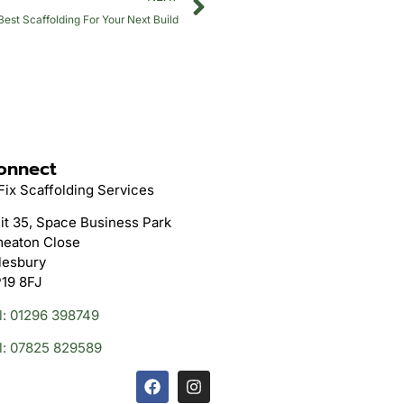
st Scaffolding For Your Next Build
onnect
Fix Scaffolding Services
it 35, Space Business Park
eaton Close
lesbury
19 8FJ
l: 01296 398749
l: 07825 829589