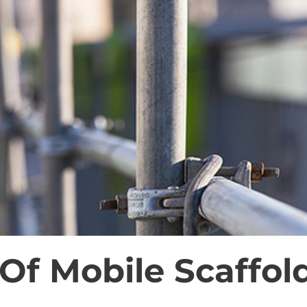
Of Mobile Scaffol