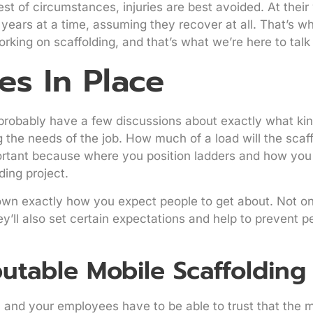
t of circumstances, injuries are best avoided. At their 
ears at a time, assuming they recover at all. That’s wh
king on scaffolding, and that’s what we’re here to talk
es In Place
probably have a few discussions about exactly what kin
g the needs of the job. How much of a load will the scaf
mportant because where you position ladders and how you
ding project.
wn exactly how you expect people to get about. Not onl
y’ll also set certain expectations and help to prevent p
utable Mobile Scaffoldin
u and your employees have to be able to trust that the 